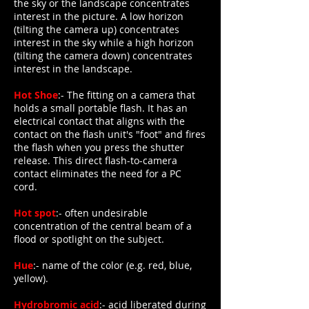
the sky or the landscape concentrates
interest in the picture. A low horizon
(tilting the camera up) concentrates
interest in the sky while a high horizon
(tilting the camera down) concentrates
interest in the landscape.
Hot Shoe
:- The fitting on a camera that
holds a small portable flash. It has an
electrical contact that aligns with the
contact on the flash unit's "foot" and fires
the flash when you press the shutter
release. This direct flash-to-camera
contact eliminates the need for a PC
cord.
Hot spot
:- often undesirable
concentration of the central beam of a
flood or spotlight on the subject.
Hue
:- name of the color (e.g. red, blue,
yellow).
Hydrobromic acid
:- acid liberated during