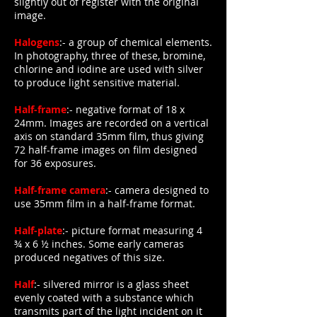
slightly out of register with the original
image.
Halogens
:- a group of chemical elements.
In photography, three of these, bromine,
chlorine and iodine are used with silver
to produce light sensitive material.
Half-frame
:- negative format of 18 x
24mm. Images are recorded on a vertical
axis on standard 35mm film, thus giving
72 half-frame images on film designed
for 36 exposures.
Half-frame camera
:- camera designed to
use 35mm film in a half-frame format.
Half-plate
:- picture format measuring 4
¾ x 6 ½ inches. Some early cameras
produced negatives of this size.
Half
:- silvered mirror is a glass sheet
evenly coated with a substance which
transmits part of the light incident on it