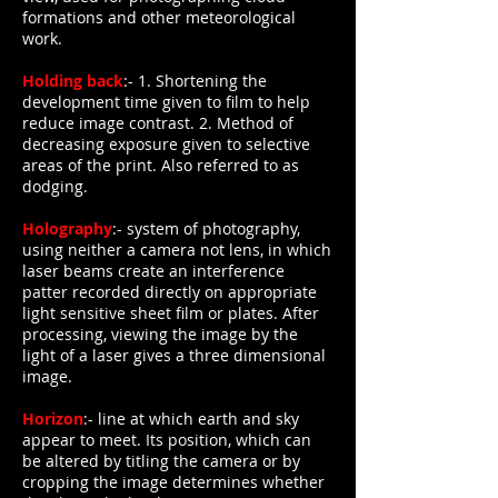
formations and other meteorological
work.
Holding back
:- 1. Shortening the
development time given to film to help
reduce image contrast. 2. Method of
decreasing exposure given to selective
areas of the print. Also referred to as
dodging.
Holography
:- system of photography,
using neither a camera not lens, in which
laser beams create an interference
patter recorded directly on appropriate
light sensitive sheet film or plates. After
processing, viewing the image by the
light of a laser gives a three dimensional
image.
Horizon
:- line at which earth and sky
appear to meet. Its position, which can
be altered by titling the camera or by
cropping the image determines whether