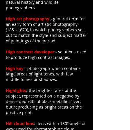
natural history and wildlife
photographers.
High art photography
:- general term for
an early form of artistic photography
(1851-1870)
, in which photographers set
out to match the style and subject matter
of paintings of the period.
High contrast developer
:- solutions used
to produce high contrast images.
High key
:- photograph which contains
large areas of light tones, with few
middle tomes or shadows.
Highlights
:-the brightest ares of the
subject, represented on a negative by
dense deposits of black metallic silver,
but reproducing as bright areas on the
positive print.
Hill cloud lens
:- lens with a 180° angle of
view, used for photographing cloud