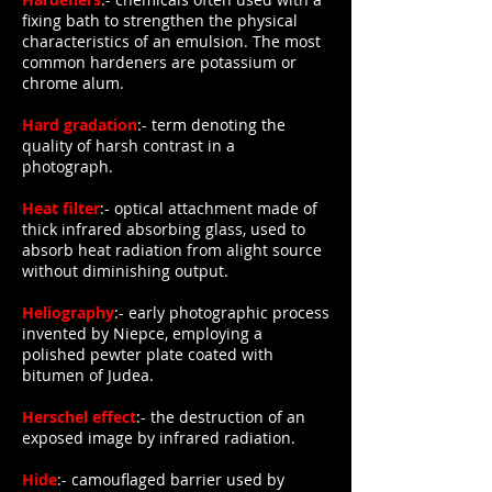
fixing bath to strengthen the physical
characteristics of an emulsion. The most
common hardeners are potassium or
chrome alum.
Hard gradation
:- term denoting the
quality of harsh contrast in a
photograph.
Heat filter
:- optical attachment made of
thick infrared absorbing glass, used to
absorb heat radiation from alight source
without diminishing output.
Heliography
:- early photographic process
invented by Niepce, employing a
polished pewter plate coated with
bitumen of Judea.
Herschel effect
:- the destruction of an
exposed image by infrared radiation.
Hide
:- camouflaged barrier used by