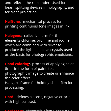
and reflects the remainder. Used for
beam splitting devices in holography, and
for front projection.
Halftone
:- mechanical process for
printing continuous tone images in ink.
Halogens
:- collective term for the
elements chlorine, bromine and iodine,
which are combined with silver to
produce the light sensitive crystals used
as the basis for photographic emulsions.
Hand coloring
:- process of applying color
tints, in the form of paint, to a
photographic image to create or enhance
the color effect.
Hanger:- frame for holding sheet film for
processing.
Hard
:- defines a scene, negative or print
with high contrast.
Hardeners
:- chemicals often used with a