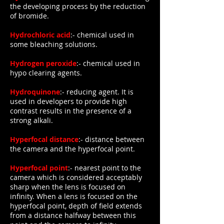
the developing process by the reduction
of bromide.
Hydrochloric acid
:- chemical used in
some bleaching solutions.
Hydrogen peroxide
:- chemical used in
hypo clearing agents.
Hydroquinone
:- reducing agent. It is
used in developers to provide high
contrast results in the presence of a
strong alkali.
Hyperfocal distance
:- distance between
the camera and the hyperfocal point.
Hyperfocal point
:- nearest point to the
camera which is considered acceptably
sharp when the lens is focused on
infinity. When a lens is focused on the
hyperfocal point, depth of field extends
from a distance halfway between this