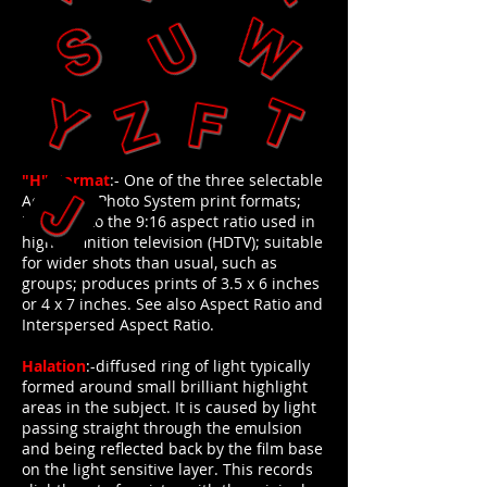
"H"-Format
:- One of the three selectable
Advanced Photo System print formats;
identical to the 9:16 aspect ratio used in
high-definition television (HDTV); suitable
for wider shots than usual, such as
groups; produces prints of 3.5 x 6 inches
or 4 x 7 inches. See also Aspect Ratio and
Interspersed Aspect Ratio.
Halation
:-diffused ring of light typically
formed around small brilliant highlight
areas in the subject. It is caused by light
passing straight through the emulsion
and being reflected back by the film base
on the light sensitive layer. This records