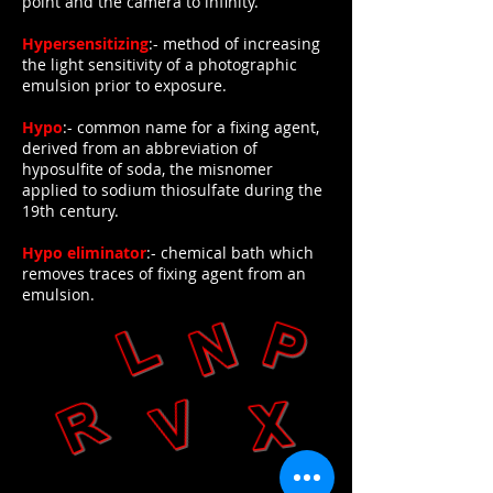
point and the camera to infinity.
Hypersensitizing
:- method of increasing
the light sensitivity of a photographic
emulsion prior to exposure.
Hypo
:- common name for a fixing agent,
derived from an abbreviation of
hyposulfite of soda, the misnomer
applied to sodium thiosulfate during the
19th century.
Hypo eliminator
:- chemical bath which
removes traces of fixing agent from an
emulsion.