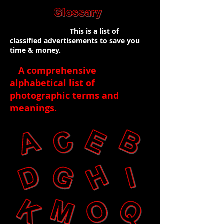
This is a list of
classified advertisements to save you
time & money.
A comprehensive
alphabetical list of
photographic terms and
meanings
.